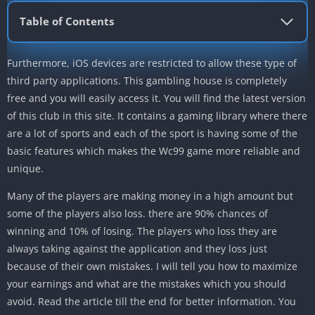
Table of Contents
Furthermore, iOS devices are restricted to allow these type of
third party applications. This gambling house is completely
free and you will easily access it. You will find the latest version
of this club in this site. It contains a gaming library where there
are a lot of sports and each of the sport is having some of the
basic features which makes the Wc99 game more reliable and
unique.
Many of the players are making money in a high amount but
some of the players also loss. there are 90% chances of
winning and 10% of losing. The players who loss they are
always taking against the application and they loss just
because of their own mistakes. I will tell you how to maximize
your earnings and what are the mistakes which you should
avoid. Read the article till the end for better information. You