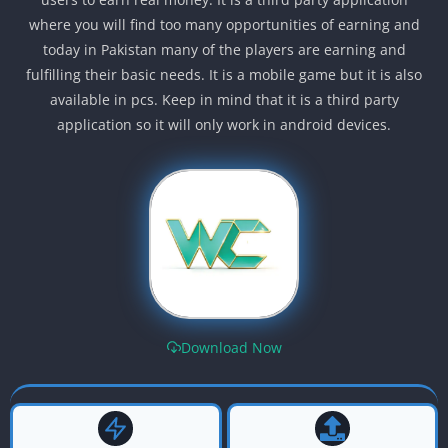
where you will find too many opportunities of earning and
today in Pakistan many of the players are earning and
fulfilling their basic needs. It is a mobile game but it is also
available in pcs. Keep in mind that it is a third party
application so it will only work in android devices.
Download Now