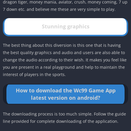
dragon tiger, money mania, aviator, crush, money coming, 7 up
7 down etc. and believe me these are very simple to play.
Stunning graphics
The best thing about this diversion is this one that is having
the best quality graphics and audio and users are also able to
change the audio according to their wish. It makes you feel like
you are present in a real playground and help to maintain the
interest of players in the sports.
How to download the Wc99 Game App
latest version on android?
The downloading process is too much simple. Follow the guide
line provided for complete downloading of the application.