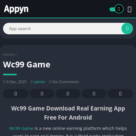
Home
/
Wc99 Game
6 Dec, 2025
admin
No Comments
Wc99 Game Download Real Earning App
Free For Android
Wc99 Game
is a new online earning platform which helps
users to earn real money. It is a third party application