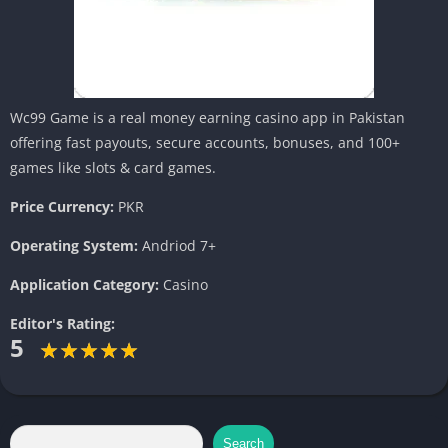
Wc99 Game is a real money earning casino app in Pakistan
offering fast payouts, secure accounts, bonuses, and 100+
games like slots & card games.
Price Currency:
PKR
Operating System:
Andriod 7+
Application Category:
Casino
Editor's Rating:
5
Search