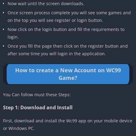
Now wait until the screen downloads.
Once screen process complete you will see some games and
on the top you will see register or login button.
Now click on the login button and fill the requirements to
login.
Once you fill the page then click on the register button and
after some time you will login in the application.
How to create a New Account on WC99
Game?
You Can follow must these Steps:
Step 1: Download and Install
First, download and install the Wc99 app on your mobile device
or Windows PC.