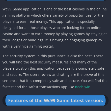
Wc99 Game application is one of the best casinos in the online
gaming platform which offers variety of opportunities for the
players to earn real money. This application is specially
designed for all those players who are looking for an online
casino and want to earn money by playing games by staying at
their lodges or buildings. It is having an engaging gameplay
with a very nice gaming portal.
The security system in this pursuance is also the best. There
you will find the best security measures and many of the
players trust on this application because it is completely safe
and secure. The users review and rating are the prove of this
sentence that it is completely safe and secure. You will find the
fastest and the safest transactions app like
noob win
.
Features of the Wc99 Game latest version: