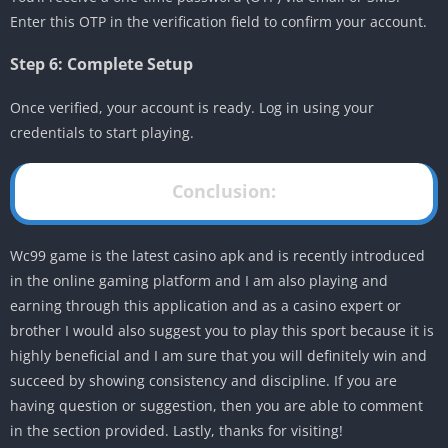
Enter this OTP in the verification field to confirm your account.
Step 6: Complete Setup
Once verified, your account is ready. Log in using your
credentials to start playing.
Conclusion:
Wc99 game is the latest casino apk and is recently introduced
in the online gaming platform and I am also playing and
earning through this application and as a casino expert or
brother I would also suggest you to play this sport because it is
highly beneficial and I am sure that you will definitely win and
succeed by showing consistency and discipline. If you are
having question or suggestion, then you are able to comment
in the section provided. Lastly, thanks for visiting!