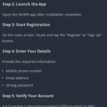
Step 2: Launch the App
Open the Wc999 app after installation completes.
Step 3: Start Registration
On the main screen, locate and tap the “Register” or “Sign Up”
button.
Step 4: Enter Your Details
Provide the required information:
Mobile phone number
Email address
Strong password
Step 5: Verify Your Account
You’ll receive a one-time password (OTP) via email or SMS.