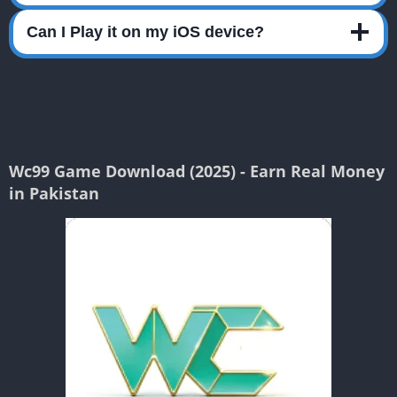
Can I Play it on my iOS device?
Wc99 Game Download (2025) - Earn Real Money
in Pakistan