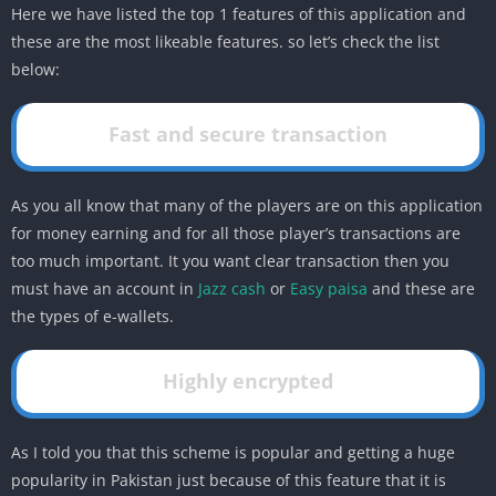
Here we have listed the top 1 features of this application and
these are the most likeable features. so let’s check the list
below:
Fast and secure transaction
As you all know that many of the players are on this application
for money earning and for all those player’s transactions are
too much important. It you want clear transaction then you
must have an account in
Jazz cash
or
Easy paisa
and these are
the types of e-wallets.
Highly encrypted
As I told you that this scheme is popular and getting a huge
popularity in Pakistan just because of this feature that it is