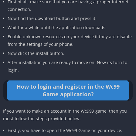
First of all, make sure that you are having a proper internet
connection.
Now find the download button and press it.
Wait for a while until the application downloads.
Enable unknown resources on your device if they are disable
from the settings of your phone.
Now click the install button.
After installation you are ready to move on. Now its turn to
login.
How to login and register in the Wc99
Game application?
If you want to make an account in the Wc999 game, then you
must follow the steps provided below:
Firstly, you have to open the Wc99 Game on your device.