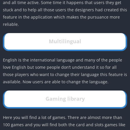
and all time active. Some time it happens that users they get
stuck and to help all those users the designers had created this
feature in the application which makes the pursuance more
reliable.
Multilingual
English is the international language and many of the people
love English but some people don’t understand it so for all
those players who want to change their language this feature is
available. Now users are able to change the language.
Gaming library
Here you will find a lot of games. There are almost more than
100 games and you will find both the card and slots games like