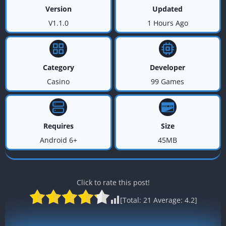
Version
Updated
V1.1.0
1 Hours Ago
Category
Developer
Casino
99 Games
Requires
Size
Android 6+
45MB
Click to rate this post!
[Total:
21
Average:
4.2
]