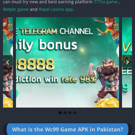
can must try new and best earning platform
777sx game
,
Betpkr game
and
Royal casino app
.
What is the Wc99 Game APK in Pakistan?