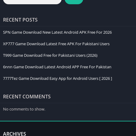
RECENT POSTS
SPN Game Download New Latest Android APK Free For 2026
XP777 Game Download Latest Free APK For Pakistani Users
T999 Game Download Free for Pakistani Users (2026)
6nnn Game Download Latest Android APP Free For Pakistan
7777Tez Game Download Easy App for Android Users [ 2026 ]
RECENT COMMENTS
No comments to show.
ARCHIVES