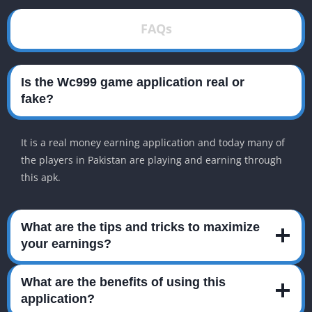
FAQs
Is the Wc999 game application real or
fake?
It is a real money earning application and today many of
the players in Pakistan are playing and earning through
this apk.
What are the tips and tricks to maximize
your earnings?
What are the benefits of using this
application?