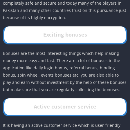
completely safe and secure and today many of the players in
Pakistan and many other countries trust on this pursuance just
because of its highly encryption.
Exciting bonuses
Bonuses are the most interesting things which help making
money more easy and fast. There are a lot of bonuses in the
application like daily login bonus, referral bonus, binding
bonus, spin wheel, events bonuses etc. you are also able to
play and earn without investment by the help of these bonuses
but make sure that you are regularly collecting the bonuses.
Active customer service
It is having an active customer service which is user-friendly